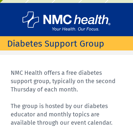
Diabetes Support Group
NMC Health offers a free diabetes
support group, typically on the second
Thursday of each month.
The group is hosted by our diabetes
educator and monthly topics are
available through our event calendar.