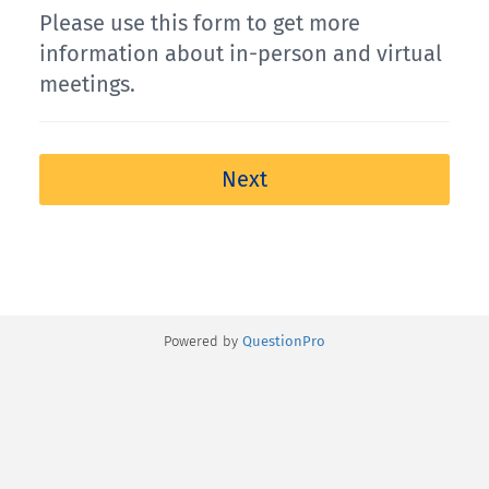
Please use this form to get more
information about in-person and virtual
meetings.
Next
Powered by
QuestionPro